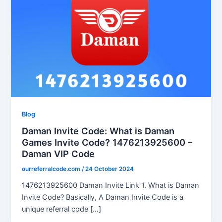
Blog
Daman Invite Code: What is Daman
Games Invite Code? 1476213925600 –
Daman VIP Code
ourreferralcode.com
/
24 October 2024
1476213925600 Daman Invite Link 1. What is Daman
Invite Code? Basically, A Daman Invite Code is a
unique referral code […]