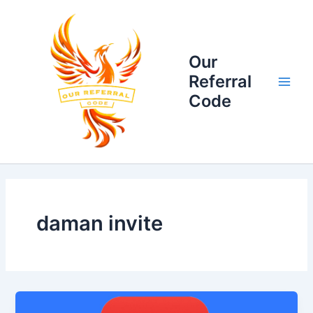
Skip
Main
to
Men
content
Our
Referral
Code
daman invite