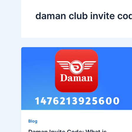
daman club invite co
Blog