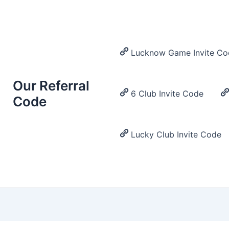
Lucknow Game Invite Co
Our Referral
6 Club Invite Code
Code
Lucky Club Invite Code