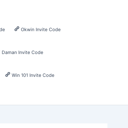
de
Okwin Invite Code
Daman Invite Code
Win 101 Invite Code